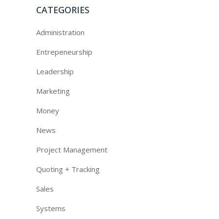
CATEGORIES
Administration
Entrepeneurship
Leadership
Marketing
Money
News
Project Management
Quoting + Tracking
Sales
Systems