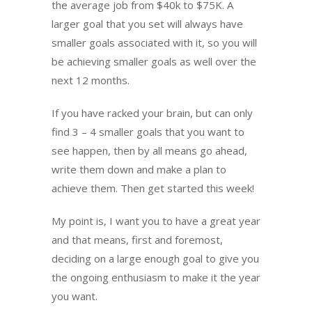
the average job from $40k to $75K. A
larger goal that you set will always have
smaller goals associated with it, so you will
be achieving smaller goals as well over the
next 12 months.
If you have racked your brain, but can only
find 3 – 4 smaller goals that you want to
see happen, then by all means go ahead,
write them down and make a plan to
achieve them. Then get started this week!
My point is, I want you to have a great year
and that means, first and foremost,
deciding on a large enough goal to give you
the ongoing enthusiasm to make it the year
you want.