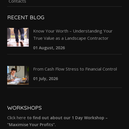
Contacts
RECENT BLOG
Know Your Worth – Understanding Your
True Value as a Landscape Contractor
01 August, 2026
From Cash Flow Stress to Financial Control
01 July, 2026
WORKSHOPS
Click here
to find out about our 1 Day Workshop –
"Maximise Your Profits".