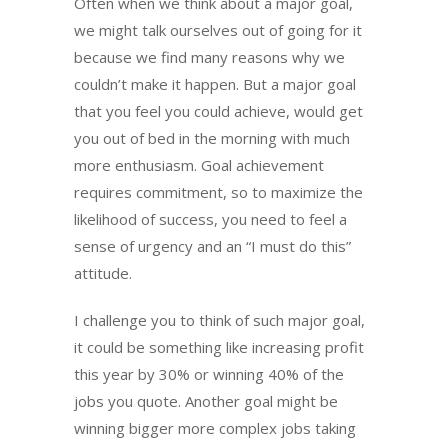
Often when we think about a major goal,
we might talk ourselves out of going for it
because we find many reasons why we
couldn’t make it happen. But a major goal
that you feel you could achieve, would get
you out of bed in the morning with much
more enthusiasm. Goal achievement
requires commitment, so to maximize the
likelihood of success, you need to feel a
sense of urgency and an “I must do this”
attitude.
I challenge you to think of such major goal,
it could be something like increasing profit
this year by 30% or winning 40% of the
jobs you quote. Another goal might be
winning bigger more complex jobs taking