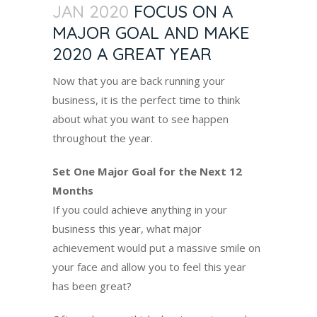
JAN 2020
FOCUS ON A
MAJOR GOAL AND MAKE
2020 A GREAT YEAR
Now that you are back running your
business, it is the perfect time to think
about what you want to see happen
throughout the year.
Set One Major Goal for the Next 12
Months
If you could achieve anything in your
business this year, what major
achievement would put a massive smile on
your face and allow you to feel this year
has been great?