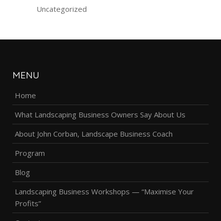
Uncategorized
MENU
Home
What Landscaping Business Owners Say About Us
About John Corban, Landscape Business Coach
Program
Blog
Landscaping Business Workshops — “Maximise Your
Profits”