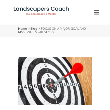
Home
>
Blog
>
FOCUS ON A MAJOR GOAL AND
MAKE 2020 A GREAT YEAR