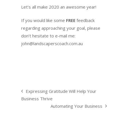
Let’s all make 2020 an awesome year!
If you would like some
FREE
feedback
regarding approaching your goal, please
don’t hesitate to e-mail me:
john@landscaperscoach.com.au
Expressing Gratitude Will Help Your
Business Thrive
Automating Your Business