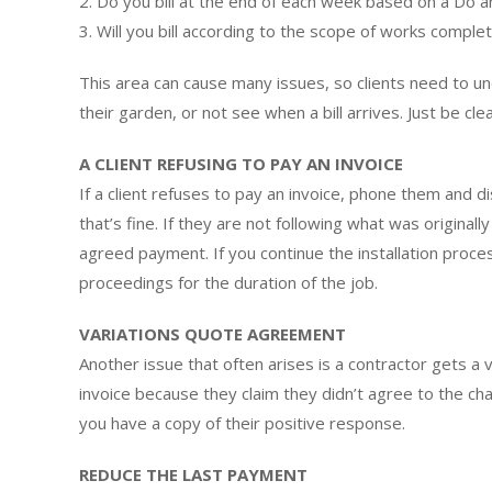
2. Do you bill at the end of each week based on a Do 
3. Will you bill according to the scope of works complet
This area can cause many issues, so clients need to u
their garden, or not see when a bill arrives. Just be c
A CLIENT REFUSING TO PAY AN INVOICE
If a client refuses to pay an invoice, phone them and di
that’s fine. If they are not following what was origina
agreed payment. If you continue the installation proces
proceedings for the duration of the job.
VARIATIONS QUOTE AGREEMENT
Another issue that often arises is a contractor gets a 
invoice because they claim they didn’t agree to the ch
you have a copy of their positive response.
REDUCE THE LAST PAYMENT