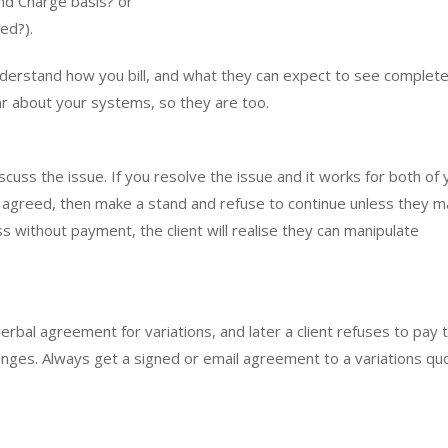
and Charge basis? or
ed?).
nderstand how you bill, and what they can expect to see complete
lear about your systems, so they are too.
scuss the issue. If you resolve the issue and it works for both of 
lly agreed, then make a stand and refuse to continue unless they 
s without payment, the client will realise they can manipulate
verbal agreement for variations, and later a client refuses to pay 
anges. Always get a signed or email agreement to a variations qu