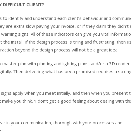
 DIFFICULT CLIENT?
 to identify and understand each client’s behaviour and communi
ey are extra slow paying your invoice, or if they claim they didn’t
arning signs. All of these indicators can give you vital informati
he install. If the design process is tiring and frustrating, then u
teraction beyond the design process will not be a great idea.
 a master plan with planting and lighting plans, and/or a 3D render 
igitally. Then delivering what has been promised requires a stro
g signs apply when you meet initially, and then when you present 
ake you think, ‘I don’t get a good feeling about dealing with this 
clear in your communication, thorough with your processes and
d.