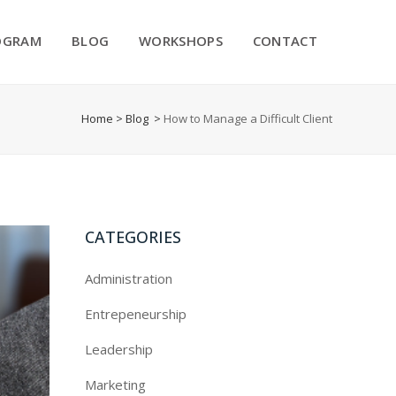
OGRAM
BLOG
WORKSHOPS
CONTACT
Home
>
Blog
>
How to Manage a Difficult Client
CATEGORIES
Administration
Entrepeneurship
Leadership
Marketing