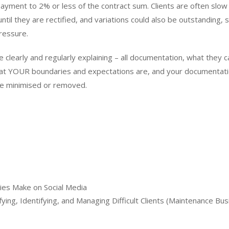
yment to 2% or less of the contract sum. Clients are often slow
l they are rectified, and variations could also be outstanding, 
ressure.
 clearly and regularly explaining – all documentation, what they c
at YOUR boundaries and expectations are, and your documentat
n be minimised or removed.
es Make on Social Media
ying, Identifying, and Managing Difficult Clients (Maintenance Bus