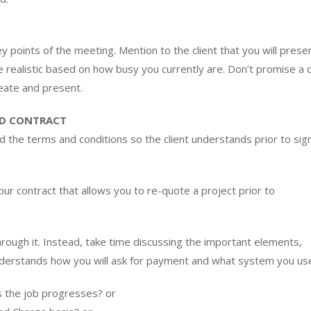
y points of the meeting. Mention to the client that you will prese
e realistic based on how busy you currently are. Don’t promise a
eate and present.
ND CONTRACT
d the terms and conditions so the client understands prior to sig
our contract that allows you to re-quote a project prior to
hrough it. Instead, take time discussing the important elements,
understands how you will ask for payment and what system you us
as the job progresses? or