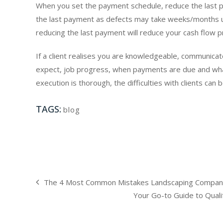
When you set the payment schedule, reduce the last pa
the last payment as defects may take weeks/months unti
reducing the last payment will reduce your cash flow p
If a client realises you are knowledgeable, communicate
expect, job progress, when payments are due and wh
execution is thorough, the difficulties with clients ca
TAGS:
blog
The 4 Most Common Mistakes Landscaping Compani
Your Go-to Guide to Qualif