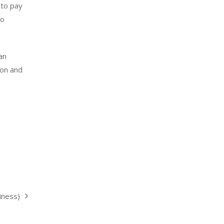
 to pay
so
an
ion and
iness)