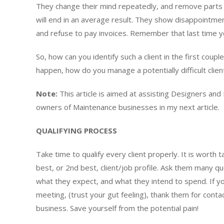
They change their mind repeatedly, and remove parts 
will end in an average result. They show disappointmen
and refuse to pay invoices. Remember that last time you
So, how can you identify such a client in the first couple
happen, how do you manage a potentially difficult clien
Note:
This article is aimed at assisting Designers and L
owners of Maintenance businesses in my next article.
QUALIFYING PROCESS
Take time to qualify every client properly. It is worth t
best, or 2nd best, client/job profile. Ask them many 
what they expect, and what they intend to spend. If you
meeting, (trust your gut feeling), thank them for conta
business. Save yourself from the potential pain!