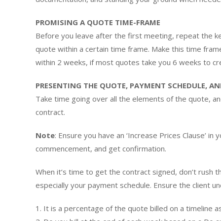
PROMISING A QUOTE TIME-FRAME
Before you leave after the first meeting, repeat the ke
quote within a certain time frame. Make this time fram
within 2 weeks, if most quotes take you 6 weeks to cr
PRESENTING THE QUOTE, PAYMENT SCHEDULE, A
Take time going over all the elements of the quote, an
contract.
Note
: Ensure you have an ‘Increase Prices Clause’ in y
commencement, and get confirmation.
When it’s time to get the contract signed, don’t rush t
especially your payment schedule. Ensure the client 
1. It is a percentage of the quote billed on a timeline 