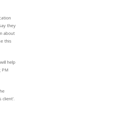
cation
 say they
on about
se this
will help
ng PM
the
client’.