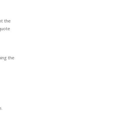
nt the
 quote
ning the
e.