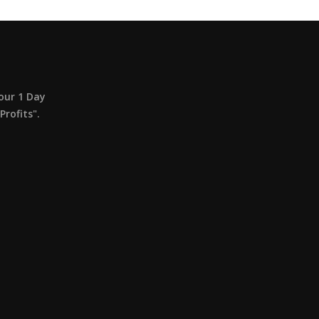
our 1 Day
rofits".