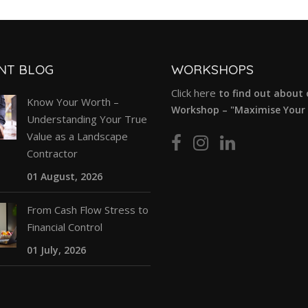
NT BLOG
WORKSHOPS
Click here
to find out about 
Know Your Worth –
Workshop – "Maximise Your P
Understanding Your True
Value as a Landscape
Contractor
01 August, 2026
From Cash Flow Stress to
Financial Control
01 July, 2026