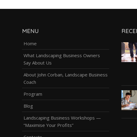
MENU
RECE
Home
What Landscaping Business Owners
Say About Us
About John Corban, Landscape Business
Coach
Program
Blog
Landscaping Business Workshops —
“Maximise Your Profits”