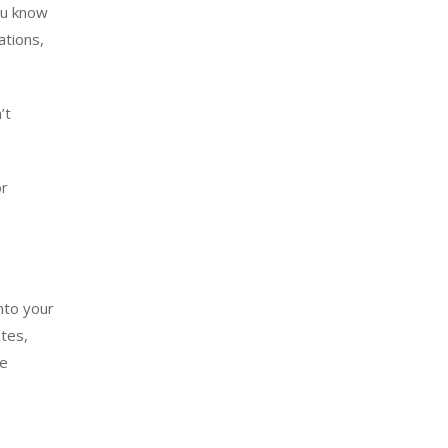
ou know
ations,
’t
or
into your
ates,
te