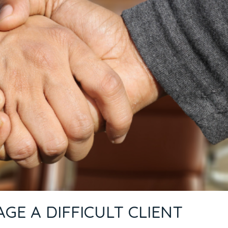
E A DIFFICULT CLIENT