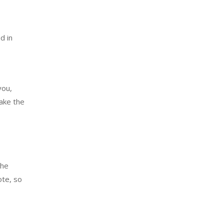
d in
you,
make the
the
ote, so