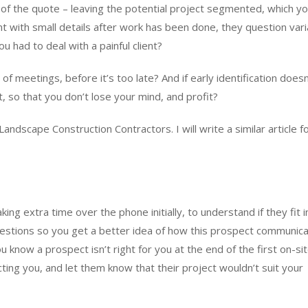
of the quote – leaving the potential project segmented, which y
t with small details after work has been done, they question vari
 had to deal with a painful client?
 of meetings, before it’s too late? And if early identification doesn
t, so that you don’t lose your mind, and profit?
andscape Construction Contractors. I will write a similar article f
aking extra time over the phone initially, to understand if they fit 
questions so you get a better idea of how this prospect communic
 know a prospect isn’t right for you at the end of the first on-si
cting you, and let them know that their project wouldn’t suit your