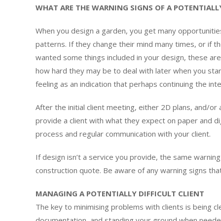
WHAT ARE THE WARNING SIGNS OF A POTENTIALLY
When you design a garden, you get many opportunities
patterns. If they change their mind many times, or if th
wanted some things included in your design, these are w
how hard they may be to deal with later when you start t
feeling as an indication that perhaps continuing the in
After the initial client meeting, either 2D plans, and/or
provide a client with what they expect on paper and d
process and regular communication with your client.
If design isn’t a service you provide, the same warnin
construction quote. Be aware of any warning signs that m
MANAGING A POTENTIALLY DIFFICULT CLIENT
The key to minimising problems with clients is being 
documentation, and standing your ground when neede