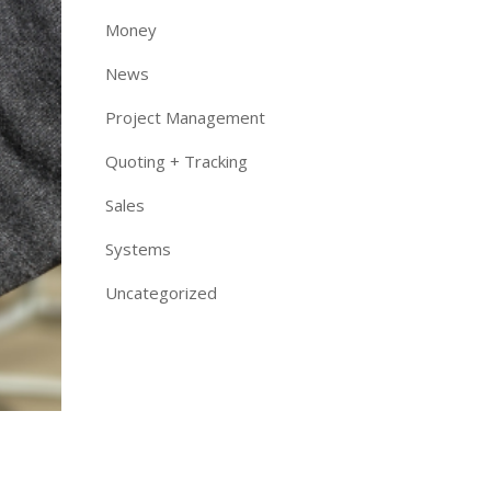
Money
News
Project Management
Quoting + Tracking
Sales
Systems
Uncategorized