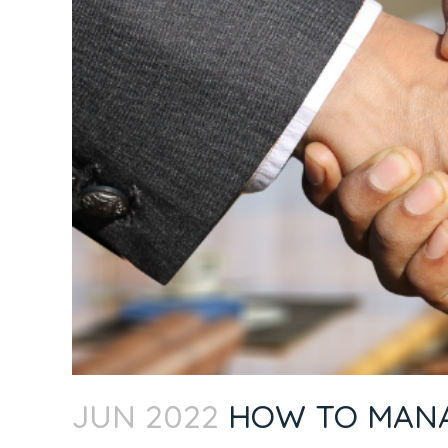
JUN 2022
HOW TO MANAG