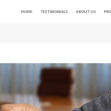
HOME
TESTIMONIALS
ABOUT US
PR