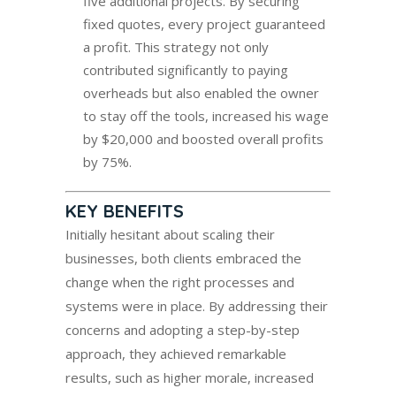
five additional projects. By securing
fixed quotes, every project guaranteed
a profit. This strategy not only
contributed significantly to paying
overheads but also enabled the owner
to stay off the tools, increased his wage
by $20,000 and boosted overall profits
by 75%.
KEY BENEFITS
Initially hesitant about scaling their
businesses, both clients embraced the
change when the right processes and
systems were in place. By addressing their
concerns and adopting a step-by-step
approach, they achieved remarkable
results, such as higher morale, increased