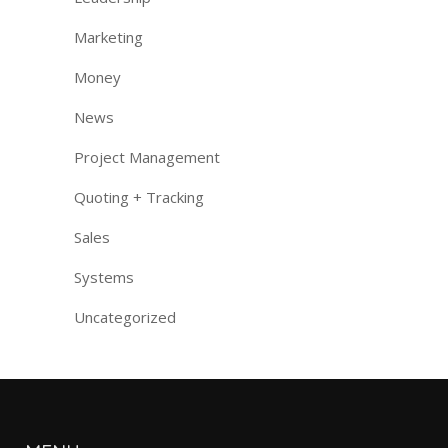
Marketing
Money
News
Project Management
Quoting + Tracking
Sales
Systems
Uncategorized