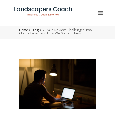
Home
>
Blog
>
2024 in Review: Challenges Two
Clients Faced and How We Solved Them