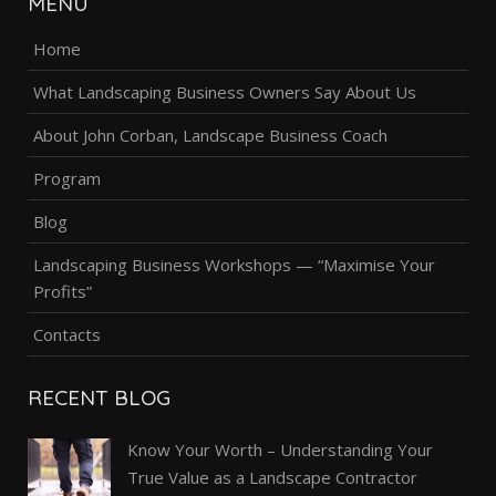
MENU
Home
What Landscaping Business Owners Say About Us
About John Corban, Landscape Business Coach
Program
Blog
Landscaping Business Workshops — “Maximise Your
Profits”
Contacts
RECENT BLOG
Know Your Worth – Understanding Your
True Value as a Landscape Contractor