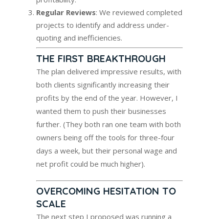
Regular Reviews
: We reviewed completed
projects to identify and address under-
quoting and inefficiencies.
THE FIRST BREAKTHROUGH
The plan delivered impressive results, with
both clients significantly increasing their
profits by the end of the year. However, I
wanted them to push their businesses
further. (They both ran one team with both
owners being off the tools for three-four
days a week, but their personal wage and
net profit could be much higher).
OVERCOMING HESITATION TO
SCALE
The next step I proposed was running a