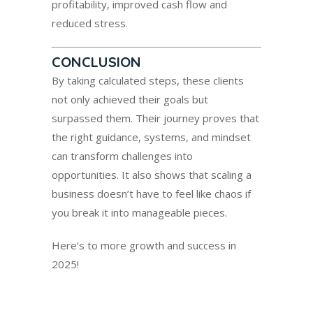
profitability, improved cash flow and
reduced stress.
CONCLUSION
By taking calculated steps, these clients
not only achieved their goals but
surpassed them. Their journey proves that
the right guidance, systems, and mindset
can transform challenges into
opportunities. It also shows that scaling a
business doesn’t have to feel like chaos if
you break it into manageable pieces.
Here’s to more growth and success in
2025!