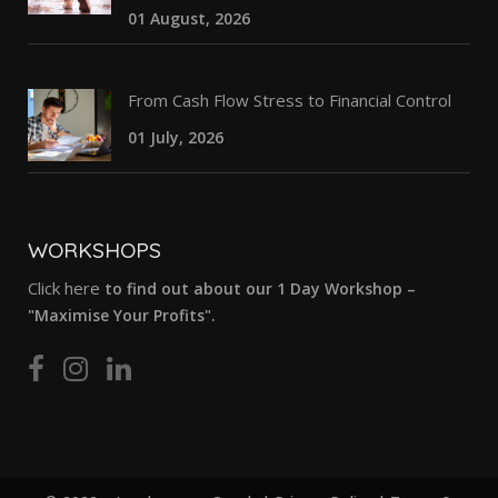
01 August, 2026
From Cash Flow Stress to Financial Control
01 July, 2026
WORKSHOPS
Click here
to find out about our 1 Day Workshop –
"Maximise Your Profits".