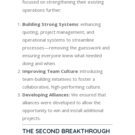
focused on strengthening their existing
operations further:
Building Strong Systems
: enhancing
quoting, project management, and
operational systems to streamline
processes—removing the guesswork and
ensuring everyone knew what needed
doing and when.
Improving Team Culture
: introducing
team-building initiatives to foster a
collaborative, high-performing culture.
Developing Alliances:
We ensured that
alliances were developed to allow the
opportunity to win and install additional
projects.
THE SECOND BREAKTHROUGH