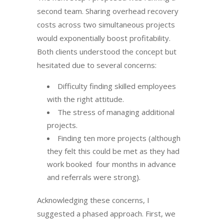
second team. Sharing overhead recovery
costs across two simultaneous projects
would exponentially boost profitability.
Both clients understood the concept but
hesitated due to several concerns:
Difficulty finding skilled employees
with the right attitude.
The stress of managing additional
projects.
Finding ten more projects (although
they felt this could be met as they had
work booked four months in advance
and referrals were strong).
Acknowledging these concerns, I
suggested a phased approach. First, we