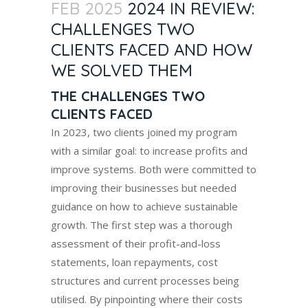
FEB 2025
2024 IN REVIEW:
CHALLENGES TWO
CLIENTS FACED AND HOW
WE SOLVED THEM
THE CHALLENGES TWO
CLIENTS FACED
In 2023, two clients joined my program
with a similar goal: to increase profits and
improve systems. Both were committed to
improving their businesses but needed
guidance on how to achieve sustainable
growth. The first step was a thorough
assessment of their profit-and-loss
statements, loan repayments, cost
structures and current processes being
utilised. By pinpointing where their costs