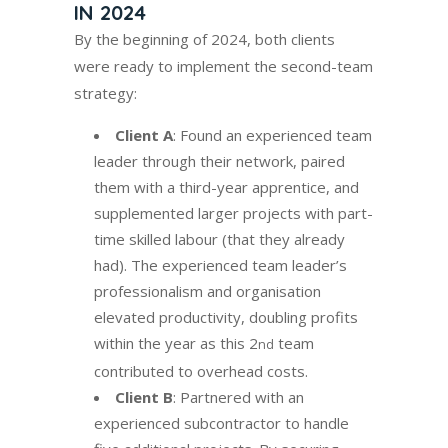
IN 2024
By the beginning of 2024, both clients
were ready to implement the second-team
strategy:
Client A
: Found an experienced team
leader through their network, paired
them with a third-year apprentice, and
supplemented larger projects with part-
time skilled labour (that they already
had). The experienced team leader’s
professionalism and organisation
elevated productivity, doubling profits
within the year as this 2
team
nd
contributed to overhead costs.
Client B
: Partnered with an
experienced subcontractor to handle