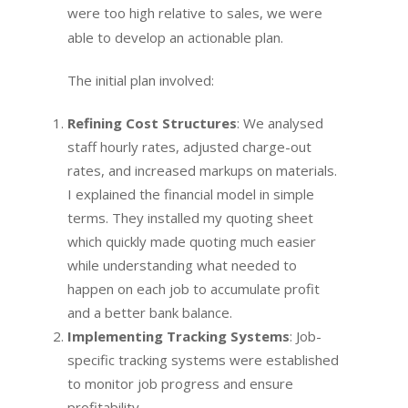
were too high relative to sales, we were
able to develop an actionable plan.
The initial plan involved:
Refining Cost Structures
: We analysed
staff hourly rates, adjusted charge-out
rates, and increased markups on materials.
I explained the financial model in simple
terms. They installed my quoting sheet
which quickly made quoting much easier
while understanding what needed to
happen on each job to accumulate profit
and a better bank balance.
Implementing Tracking Systems
: Job-
specific tracking systems were established
to monitor job progress and ensure
profitability.