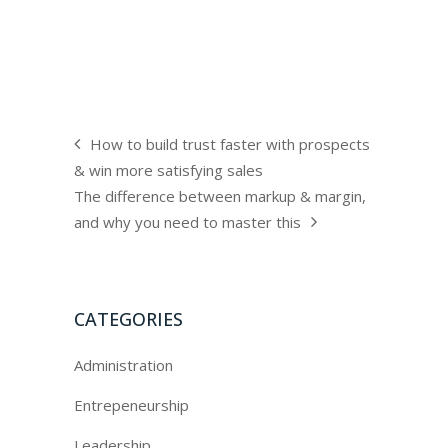
How to build trust faster with prospects
& win more satisfying sales
The difference between markup & margin,
and why you need to master this
CATEGORIES
Administration
Entrepeneurship
Leadership